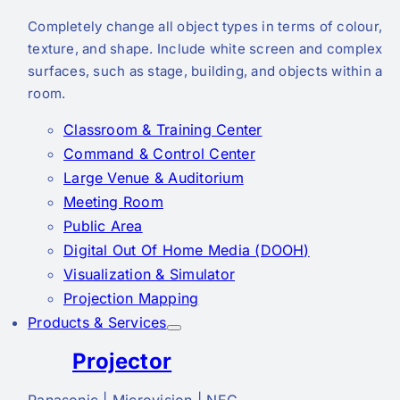
Completely change all object types in terms of colour,
texture, and shape. Include white screen and complex
surfaces, such as stage, building, and objects within a
room.
Classroom & Training Center
Command & Control Center
Large Venue & Auditorium
Meeting Room
Public Area
Digital Out Of Home Media (DOOH)
Visualization & Simulator
Projection Mapping
Products & Services
Projector