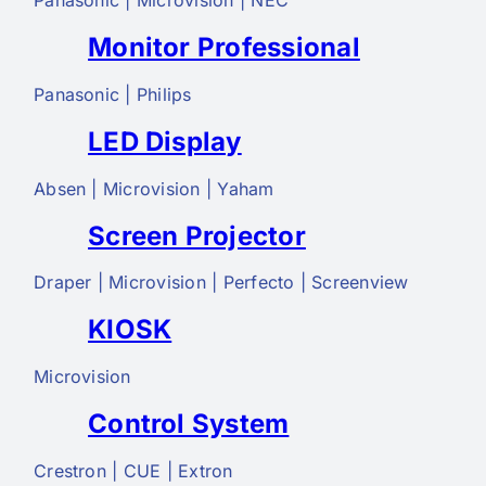
Panasonic | Microvision | NEC
Monitor Professional
Panasonic | Philips
LED Display
Absen | Microvision | Yaham
Screen Projector
Draper | Microvision | Perfecto | Screenview
KIOSK
Microvision
Control System
Crestron | CUE | Extron