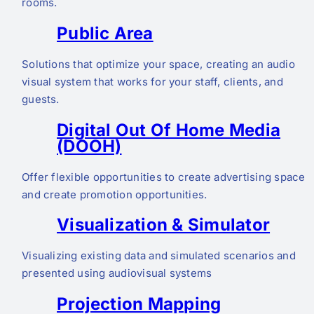
rooms.
Public Area
Solutions that optimize your space, creating an audio
visual system that works for your staff, clients, and
guests.
Digital Out Of Home Media
(DOOH)
Offer flexible opportunities to create advertising space
and create promotion opportunities.
Visualization & Simulator
Visualizing existing data and simulated scenarios and
presented using audiovisual systems
Projection Mapping