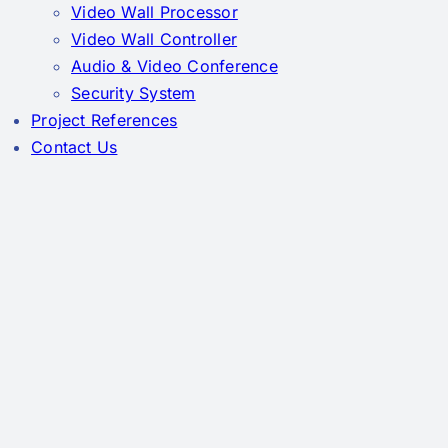
Video Wall Processor
Video Wall Controller
Audio & Video Conference
Security System
Project References
Contact Us