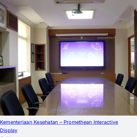
Kementeriaan Kesehatan – Promethean Interactive
Display