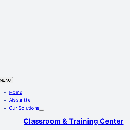
MENU
Home
About Us
Our Solutions
Classroom & Training Center