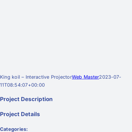
King koil – Interactive Projector
Web Master
2023-07-
11T08:54:07+00:00
Project Description
Project Details
Categories: