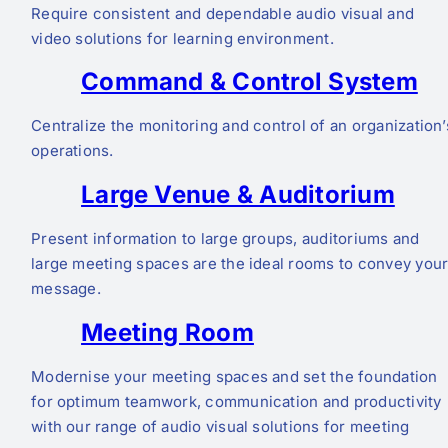
Require consistent and dependable audio visual and
video solutions for learning environment.
Command & Control System
Centralize the monitoring and control of an organization’
operations.
Large Venue & Auditorium
Present information to large groups, auditoriums and
large meeting spaces are the ideal rooms to convey you
message.
Meeting Room
Modernise your meeting spaces and set the foundation
for optimum teamwork, communication and productivity
with our range of audio visual solutions for meeting