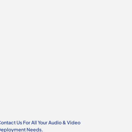
ontact Us For All Your Audio & Video
Deployment Needs.