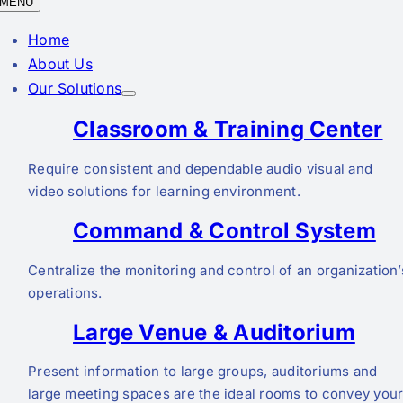
MENU
Home
About Us
Our Solutions
Classroom & Training Center
Require consistent and dependable audio visual and
video solutions for learning environment.
Command & Control System
Centralize the monitoring and control of an organization’
operations.
Large Venue & Auditorium
Present information to large groups, auditoriums and
large meeting spaces are the ideal rooms to convey you