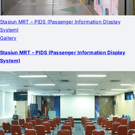
Stasiun MRT – PIDS (Passenger Information Display
System)
Gallery
Stasiun MRT – PIDS (Passenger Information Display
System)