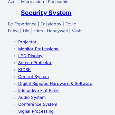
Aver | Microvision | Panasonic
Security System
Be Experience | Easylobby | Ezviz
Falco | Hid | Hkm | Honeywell | Vault
Projector
Monitor Professional
LED Display
Screen Projector
KIOSK
Control System
Digital Signage Hardware & Software
Interactive Flat Panel
Audio System
Conference System
Signal Processing