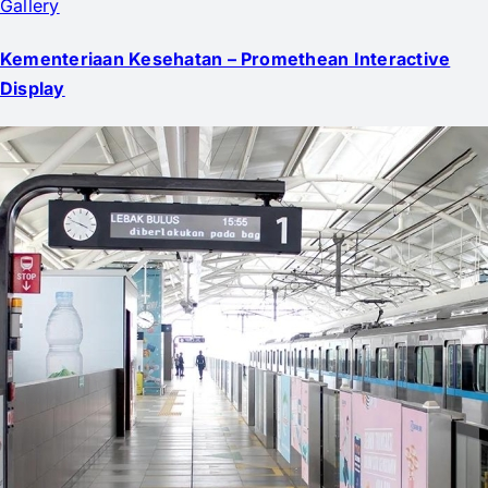
Gallery
Kementeriaan Kesehatan – Promethean Interactive
Display