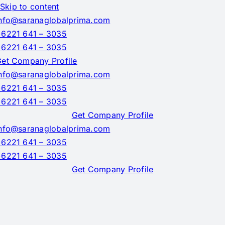
Skip to content
nfo@saranaglobalprima.com
6221 641 – 3035
6221 641 – 3035
et Company Profile
nfo@saranaglobalprima.com
6221 641 – 3035
6221 641 – 3035
Get Company Profile
nfo@saranaglobalprima.com
6221 641 – 3035
6221 641 – 3035
Get Company Profile