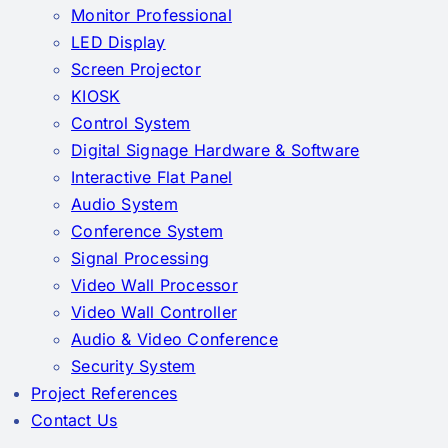
Monitor Professional
LED Display
Screen Projector
KIOSK
Control System
Digital Signage Hardware & Software
Interactive Flat Panel
Audio System
Conference System
Signal Processing
Video Wall Processor
Video Wall Controller
Audio & Video Conference
Security System
Project References
Contact Us