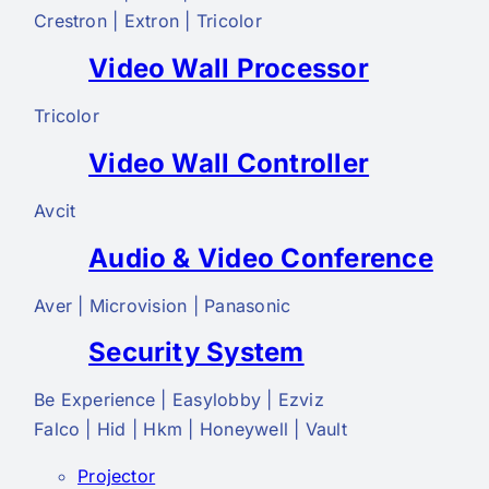
Crestron | Extron | Tricolor
Video Wall Processor
Tricolor
Video Wall Controller
Avcit
Audio & Video Conference
Aver | Microvision | Panasonic
Security System
Be Experience | Easylobby | Ezviz
Falco | Hid | Hkm | Honeywell | Vault
Projector