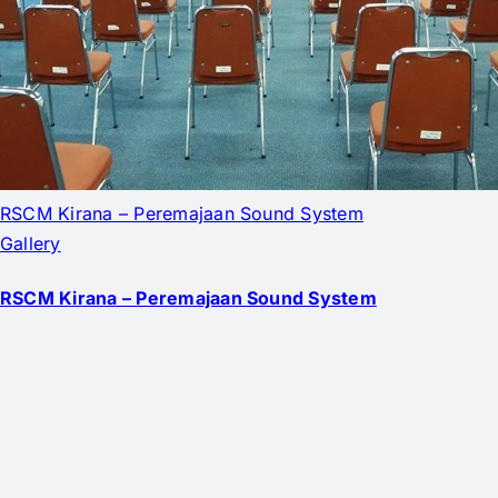
RSCM Kirana – Peremajaan Sound System
Gallery
RSCM Kirana – Peremajaan Sound System