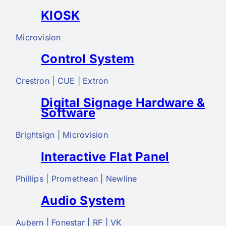
KIOSK
Microvision
Control System
Crestron | CUE | Extron
Digital Signage Hardware &
Software
Brightsign | Microvision
Interactive Flat Panel
Phillips | Promethean | Newline
Audio System
Aubern | Fonestar | RF | VK