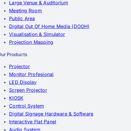
Large Venue & Auditorium
Meeting Room
Public Area
Digital Out Of Home Media (DOOH)
Visualisation & Simulator
Projection Mapping
ur Products
Projector
Monitor Profesional
LED Display
Screen Projector
KIOSK
Control System
Digital Signage Hardware & Software
Interactive Flat Panel
Audio System