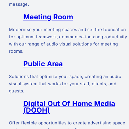
message.
Meeting Room
Modernise your meeting spaces and set the foundation
for optimum teamwork, communication and productivity
with our range of audio visual solutions for meeting
rooms.
Public Area
Solutions that optimize your space, creating an audio
visual system that works for your staff, clients, and
guests.
Digital Out Of Home Media
(DOOH)
Offer flexible opportunities to create advertising space