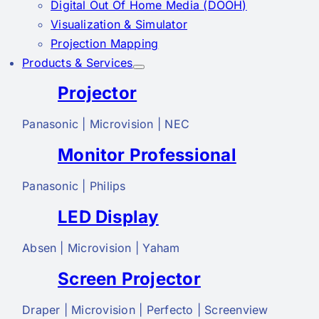
Digital Out Of Home Media (DOOH)
Visualization & Simulator
Projection Mapping
Products & Services
Projector
Panasonic | Microvision | NEC
Monitor Professional
Panasonic | Philips
LED Display
Absen | Microvision | Yaham
Screen Projector
Draper | Microvision | Perfecto | Screenview