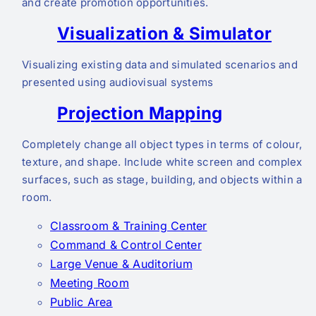
and create promotion opportunities.
Visualization & Simulator
Visualizing existing data and simulated scenarios and
presented using audiovisual systems
Projection Mapping
Completely change all object types in terms of colour,
texture, and shape. Include white screen and complex
surfaces, such as stage, building, and objects within a
room.
Classroom & Training Center
Command & Control Center
Large Venue & Auditorium
Meeting Room
Public Area