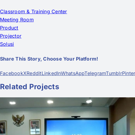
Classroom & Training Center
Meeting Room
Product
Projector
Solusi
Share This Story, Choose Your Platform!
Facebook
X
Reddit
LinkedIn
WhatsApp
Telegram
Tumblr
Pinte
Related Projects