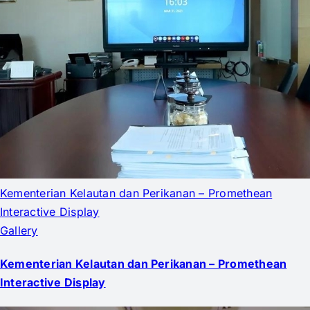
Kementerian Kelautan dan Perikanan – Promethean
Interactive Display
Gallery
Kementerian Kelautan dan Perikanan – Promethean
Interactive Display