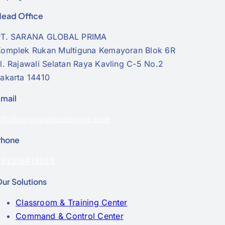
ead Office
PT. SARANA GLOBAL PRIMA
omplek Rukan Multiguna Kemayoran Blok 6R
l. Rajawali Selatan Raya Kavling C-5 No.2
akarta 14410
mail
nfo@saranaglobalprima.com
Phone
+62216413035
ur Solutions
Classroom & Training Center
Command & Control Center