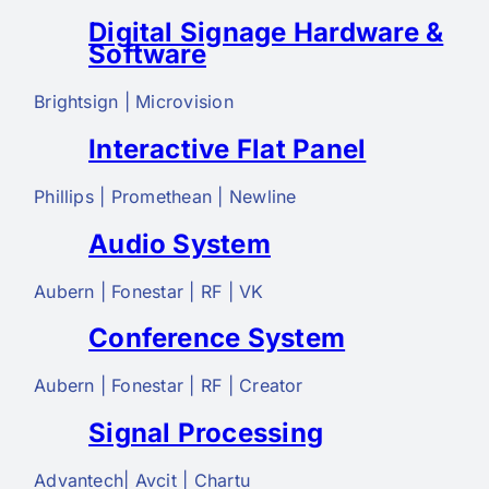
Digital Signage Hardware &
Software
Brightsign | Microvision
Interactive Flat Panel
Phillips | Promethean | Newline
Audio System
Aubern | Fonestar | RF | VK
Conference System
Aubern | Fonestar | RF | Creator
Signal Processing
Advantech| Avcit | Chartu