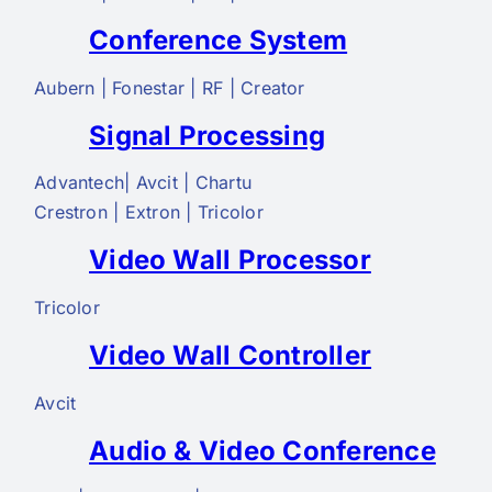
Conference System
Aubern | Fonestar | RF | Creator
Signal Processing
Advantech| Avcit | Chartu
Crestron | Extron | Tricolor
Video Wall Processor
Tricolor
Video Wall Controller
Avcit
Audio & Video Conference