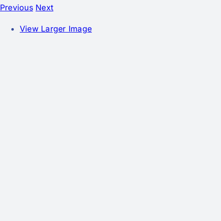
Previous
Next
View Larger Image