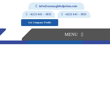
Skip
info@saranaglobalprima.com
to
+6221 641 – 3035
+6221 641 – 3035
content
Get Company Profile
MENU
Home
About Us
Our Solutions
Products & Services