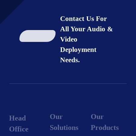
Contact Us For
All Your Audio &
Video
Deployment
Needs.
Our
Our
Head
Solutions
Products
Office