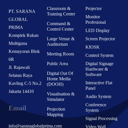
Classroom &
Projector
PT. SARANA
Training Center
Monitor
GLOBAL
Profesional
Command &
PRIMA
Control Center
LED Display
Komplek Rukan
Large Venue &
Screen Projector
Multiguna
Auditorium
KIOSK
Kemayoran Blok
Meeting Room
Control System
6R
Public Area
Digital Signage
Jl. Rajawali
Hardware &
Digital Out Of
Software
Selatan Raya
Home Media
Interactive Flat
Kavling C-5 No.2
(DOOH)
Panel
Jakarta 14410
Visualisation &
Audio System
Simulator
Conference
Email
Projection
System
Mapping
Signal Processing
info@saranaglobalprima.com
Video Wall