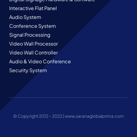
Interactive Flat Panel
Audio System
Conference System
Signal Processing
Video Wall Processor
Video Wall Controller
Audio & Video Conference
Security System
© Copyright 2012 – 2022 |
www.saranaglobalprima.com