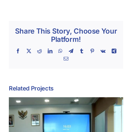
Share This Story, Choose Your
Platform!
Facebook
X
Reddit
LinkedIn
WhatsApp
Telegram
Tumblr
Pinterest
Vk
Xing
Email
Related Projects