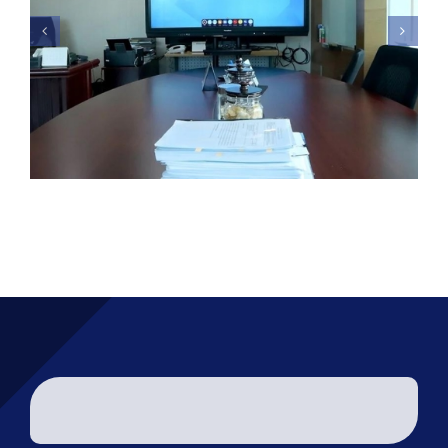
Kementeriaan Kesehatan –
Promethean Interactive
Display