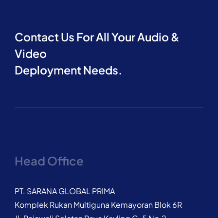
Contact Us For All Your Audio &
Video
Deployment Needs.
Head Office
PT. SARANA GLOBAL PRIMA
Komplek Rukan Multiguna Kemayoran Blok 6R