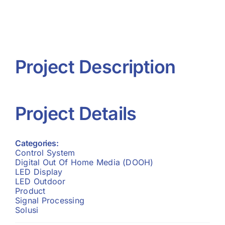
Project R
Contact 
Project Description
Project Details
Categories:
Control System
Digital Out Of Home Media (DOOH)
LED Display
LED Outdoor
Product
Signal Processing
Solusi