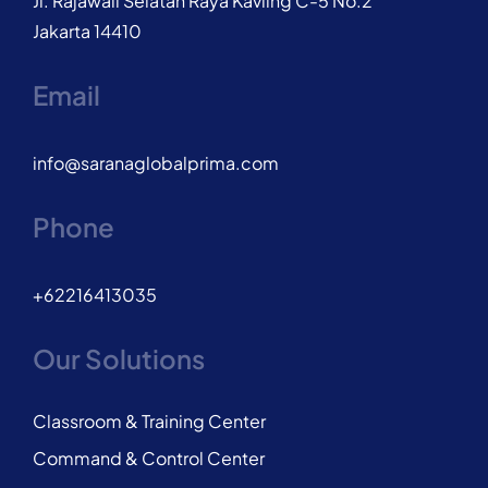
Jl. Rajawali Selatan Raya Kavling C-5 No.2
Jakarta 14410
Email
info@saranaglobalprima.com
Phone
+62216413035
Our Solutions
Classroom & Training Center
Command & Control Center