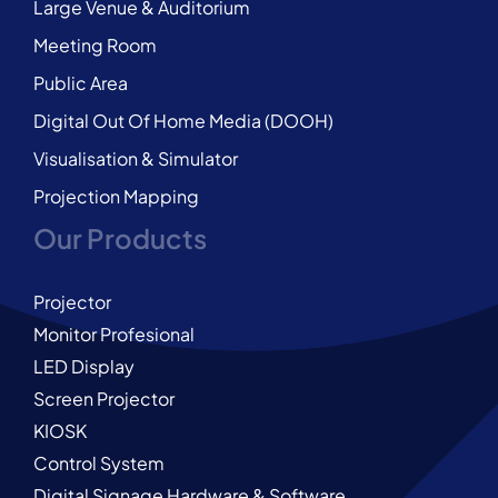
Large Venue & Auditorium
Meeting Room
Public Area
Digital Out Of Home Media (DOOH)
Visualisation & Simulator
Projection Mapping
Our Products
Projector
Monitor Profesional
LED Display
Screen Projector
KIOSK
Control System
Digital Signage Hardware & Software