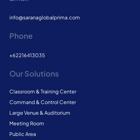
info@saranaglobalprima.com
Phone
+62216413035
Our Solutions
Classroom & Training Center
Command & Control Center
Large Venue & Auditorium
Meeting Room
Public Area