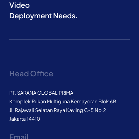
Video
Deployment Needs.
Head Office
PT. SARANA GLOBAL PRIMA
Komplek Rukan Multiguna Kemayoran Blok 6R
Jl. Rajawali Selatan Raya Kavling C-5 No.2
Jakarta 14410
Email