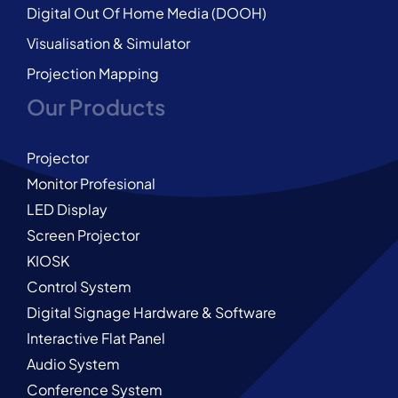
Digital Out Of Home Media (DOOH)
Visualisation & Simulator
Projection Mapping
Our Products
Projector
Monitor Profesional
LED Display
Screen Projector
KIOSK
Control System
Digital Signage Hardware & Software
Interactive Flat Panel
Audio System
Conference System