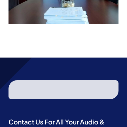
Contact Us For All Your Audio &