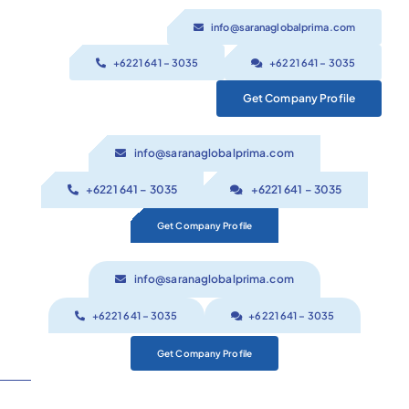
Skip
info@saranaglobalprima.com
to
content
+6221 641 – 3035
+6221 641 – 3035
Get Company Profile
info@saranaglobalprima.com
+6221 641 – 3035
+6221 641 – 3035
Get Company Profile
info@saranaglobalprima.com
+6221 641 – 3035
+6221 641 – 3035
Get Company Profile