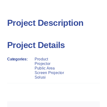
Project R
Contact Us
Contact 
Project Description
Project Details
Categories:
Product
Projector
Public Area
Screen Projector
Solusi