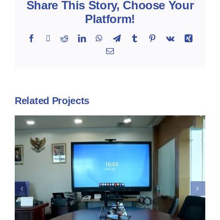
Share This Story, Choose Your
Platform!
Facebook
X
Reddit
LinkedIn
WhatsApp
Telegram
Tumblr
Pinterest
Vk
Xing
Email
Related Projects
Kementeriaan Kesehatan –
Promethean Interactive
Display