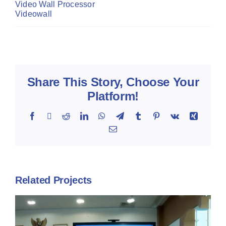
Video Wall Processor
Videowall
Share This Story, Choose Your
Platform!
Facebook
X
Reddit
LinkedIn
WhatsApp
Telegram
Tumblr
Pinterest
Vk
Xing
Email
Related Projects