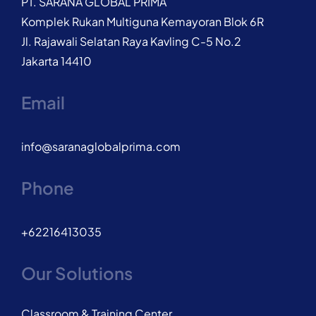
PT. SARANA GLOBAL PRIMA
Komplek Rukan Multiguna Kemayoran Blok 6R
Jl. Rajawali Selatan Raya Kavling C-5 No.2
Jakarta 14410
Email
info@saranaglobalprima.com
Phone
+62216413035
Our Solutions
Classroom & Training Center