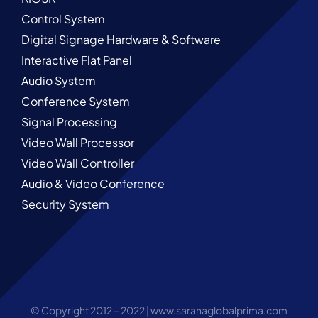
Control System
Digital Signage Hardware & Software
Interactive Flat Panel
Audio System
Conference System
Signal Processing
Video Wall Processor
Video Wall Controller
Audio & Video Conference
Security System
© Copyright 2012 – 2022 |
www.saranaglobalprima.com