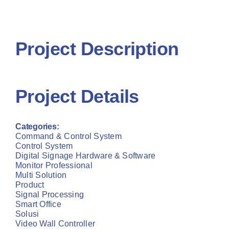
Project R
Contact Us
Contact 
Project Description
Project Details
Categories:
Command & Control System
Control System
Digital Signage Hardware & Software
Monitor Professional
Multi Solution
Product
Signal Processing
Smart Office
Solusi
Video Wall Controller