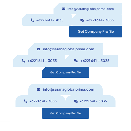
Skip
info@saranaglobalprima.com
to
content
+6221 641 – 3035
+6221 641 – 3035
Get Company Profile
info@saranaglobalprima.com
+6221 641 – 3035
+6221 641 – 3035
Get Company Profile
info@saranaglobalprima.com
+6221 641 – 3035
+6221 641 – 3035
Get Company Profile