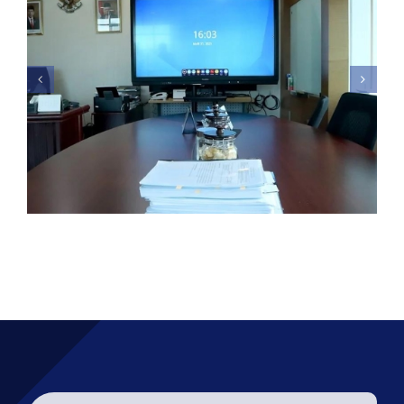
Kementeriaan Kesehatan –
Promethean Interactive
Display