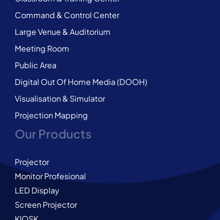
Command & Control Center
Large Venue & Auditorium
Meeting Room
Public Area
Digital Out Of Home Media (DOOH)
Visualisation & Simulator
Projection Mapping
Our Products
Projector
Monitor Profesional
LED Display
Screen Projector
KIOSK