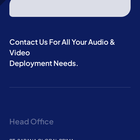
Contact Us For All Your Audio &
Video
Deployment Needs.
Head Office