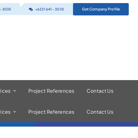
Get Company Profile
 – 3035
+6221 641 – 3035
vices
Project References
Contact Us
vices
Project References
Contact Us