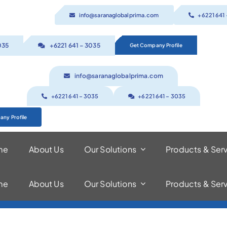
info@saranaglobalprima.com
+6221 641
035
+6221 641 – 3035
Get Company Profile
info@saranaglobalprima.com
+6221 641 – 3035
+6221 641 – 3035
ny Profile
me
About Us
Our Solutions
Products & Ser
me
About Us
Our Solutions
Products & Ser