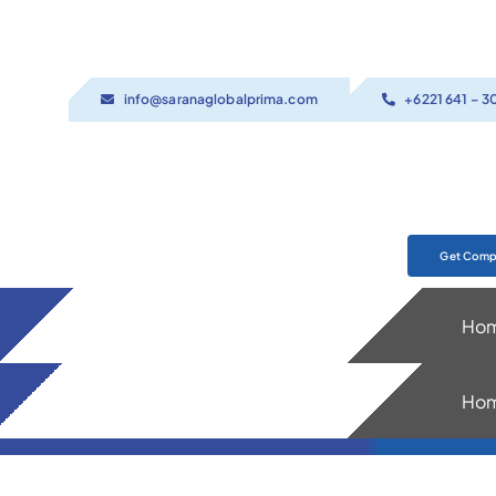
Skip
to
content
info@saranaglobalprima.com
+6221 641 – 3
Get Compa
Ho
Ho