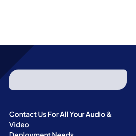
Project R
Contact Us
Contact 
Contact Us For All Your Audio &
Video
Deployment Needs.