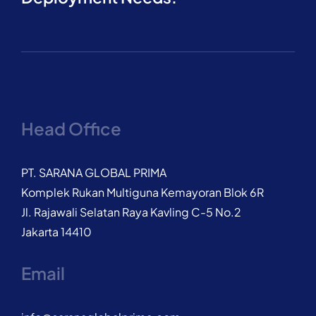
Head Office
PT. SARANA GLOBAL PRIMA
Komplek Rukan Multiguna Kemayoran Blok 6R
Jl. Rajawali Selatan Raya Kavling C-5 No.2
Jakarta 14410
Email