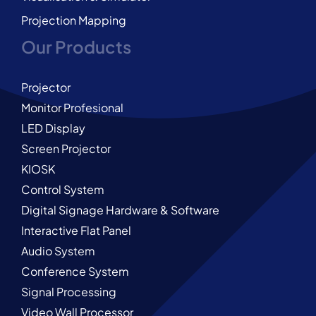
Projection Mapping
Our Products
Projector
Monitor Profesional
LED Display
Screen Projector
KIOSK
Control System
Digital Signage Hardware & Software
Interactive Flat Panel
Audio System
Conference System
Signal Processing
Video Wall Processor