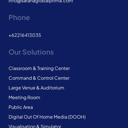
info@saranaglobalprima.com
Phone
+62216413035
Our Solutions
Classroom & Training Center
Command & Control Center
Large Venue & Auditorium
Meeting Room
Public Area
Digital Out Of Home Media (DOOH)
Visualisation & Simulator