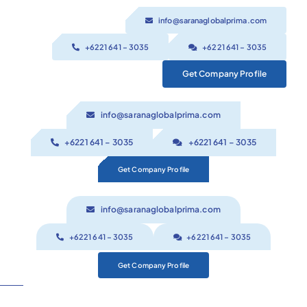
Skip
info@saranaglobalprima.com
to
content
+6221 641 – 3035
+6221 641 – 3035
Get Company Profile
info@saranaglobalprima.com
+6221 641 – 3035
+6221 641 – 3035
Get Company Profile
info@saranaglobalprima.com
+6221 641 – 3035
+6221 641 – 3035
Get Company Profile